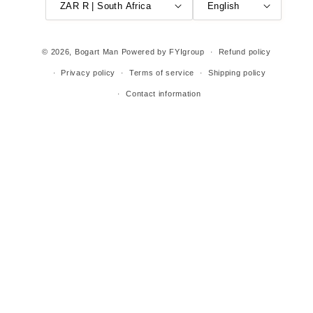
ZAR R | South Africa
English
© 2026,
Bogart Man
Powered by FYIgroup
Refund policy
Privacy policy
Terms of service
Shipping policy
Contact information