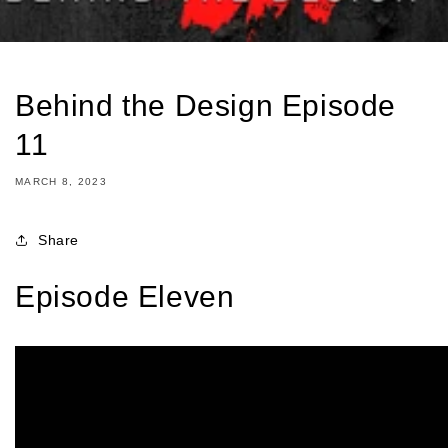
Behind the Design Episode
11
MARCH 8, 2023
Share
Episode Eleven