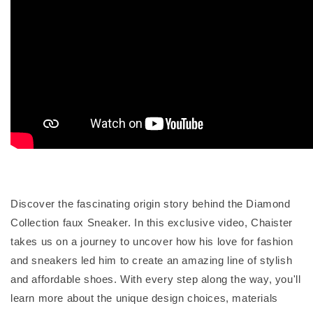
Discover the fascinating origin story behind the Diamond
Collection faux Sneaker. In this exclusive video, Chaister
takes us on a journey to uncover how his love for fashion
and sneakers led him to create an amazing line of stylish
and affordable shoes. With every step along the way, you'll
learn more about the unique design choices, materials