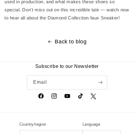
used in production, and what makes these shoes so
special. Don't miss out on this incredible tale — watch now
to hear all about the Diamond Collection faux Sneaker!
Back to blog
Subscribe to our Newsletter
Email
Facebook
Instagram
YouTube
TikTok
Twitter
Country/region
Language