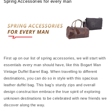
Spring Accessories for every man
First up on our list of spring accessories, we will start with
essentials every man should have, like this Bogart Man
Vintage Duffel Barrel Bag. When travelling to different
destinations, you can do so in style with this spacious
leather duffel bag. This bag's sturdy zips and overall
design construction embrace the true spirit of exploring
unknown destinations to be celebrated with new friends we
discover along the way.