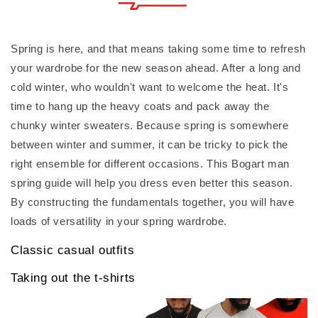
Spring is here, and that means taking some time to refresh
your wardrobe for the new season ahead. After a long and
cold winter, who wouldn't want to welcome the heat. It's
time to hang up the heavy coats and pack away the
chunky winter sweaters. Because spring is somewhere
between winter and summer, it can be tricky to pick the
right ensemble for different occasions. This Bogart man
spring guide will help you dress even better this season.
By constructing the fundamentals together, you will have
loads of versatility in your spring wardrobe.
Classic casual outfits
Taking out the t-shirts