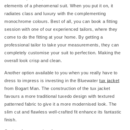
elements of a phenomenal suit. When you put it on, it
radiates class and luxury with the complementing
monochrome colours. Best of all, you can book a fitting
session with one of our experienced tailors, where they
come to do the fitting at your home. By getting a
professional tailor to take your measurements, they can
completely customise your suit to perfection. Making the
overall look crisp and clean.
Another option available to you when you really have to
dress to impress is investing in the Bluewater
tux jacket
from Bogart Man. The construction of the tux jacket
favours a more traditional tuxedo design with textured
patterned fabric to give it a more modernised look. The
slim cut and flawless well-crafted fit enhance its fantastic
finish.