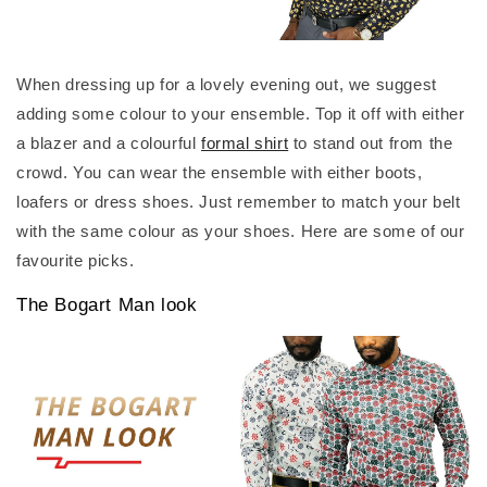
When dressing up for a lovely evening out, we suggest
adding some colour to your ensemble. Top it off with either
a blazer and a colourful
formal shirt
to stand out from the
crowd. You can wear the ensemble with either boots,
loafers or dress shoes. Just remember to match your belt
with the same colour as your shoes. Here are some of our
favourite picks.
The Bogart Man look