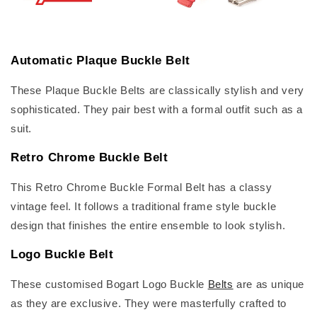
Automatic Plaque Buckle Belt
These Plaque Buckle Belts are classically stylish and very
sophisticated. They pair best with a formal outfit such as a
suit.
Retro Chrome Buckle Belt
This Retro Chrome Buckle Formal Belt has a classy
vintage feel. It follows a traditional frame style buckle
design that finishes the entire ensemble to look stylish.
Logo Buckle Belt
These customised Bogart Logo Buckle
Belts
are as unique
as they are exclusive. They were masterfully crafted to