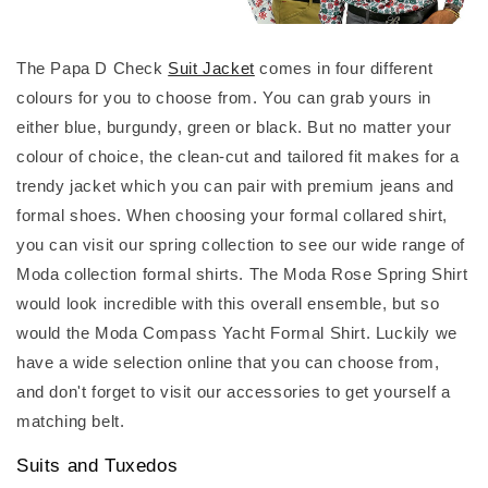
The Papa D Check
Suit Jacket
comes in four different
colours for you to choose from. You can grab yours in
either blue, burgundy, green or black. But no matter your
colour of choice, the clean-cut and tailored fit makes for a
trendy jacket which you can pair with premium jeans and
formal shoes. When choosing your formal collared shirt,
you can visit our spring collection to see our wide range of
Moda collection formal shirts. The Moda Rose Spring Shirt
would look incredible with this overall ensemble, but so
would the Moda Compass Yacht Formal Shirt. Luckily we
have a wide selection online that you can choose from,
and don't forget to visit our accessories to get yourself a
matching belt.
Suits and Tuxedos