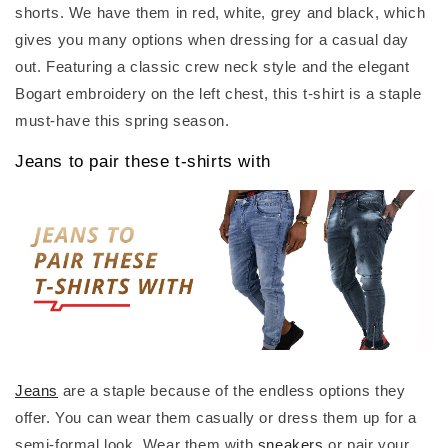
shorts. We have them in red, white, grey and black, which
gives you many options when dressing for a casual day
out. Featuring a classic crew neck style and the elegant
Bogart embroidery on the left chest, this t-shirt is a staple
must-have this spring season.
Jeans to pair these t-shirts with
Jeans
are a staple because of the endless options they
offer. You can wear them casually or dress them up for a
semi-formal look. Wear them with
sneakers
or pair your