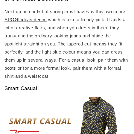
Next up on our list of spring must-haves is this awesome
SPOGI ideas denim
which is also a trendy pick. It adds a
lot of creative flairs, and when you dress in them, they
transcend the ordinary looking jeans and shine the
spotlight straight on you. The tapered cut means they fit
perfectly, and the light blue colour means you can dress
them up in several ways. For a casual look, pair them with
boots
or for a more formal look, pair them with a formal
shirt and a waistcoat.
Smart Casual