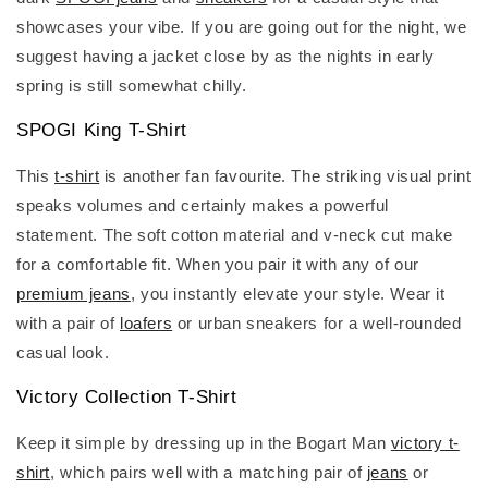
showcases your vibe. If you are going out for the night, we
suggest having a jacket close by as the nights in early
spring is still somewhat chilly.
SPOGI King T-Shirt
This
t-shirt
is another fan favourite. The striking visual print
speaks volumes and certainly makes a powerful
statement. The soft cotton material and v-neck cut make
for a comfortable fit. When you pair it with any of our
premium jeans
, you instantly elevate your style. Wear it
with a pair of
loafers
or urban sneakers for a well-rounded
casual look.
Victory Collection T-Shirt
Keep it simple by dressing up in the Bogart Man
victory t-
shirt
, which pairs well with a matching pair of
jeans
or