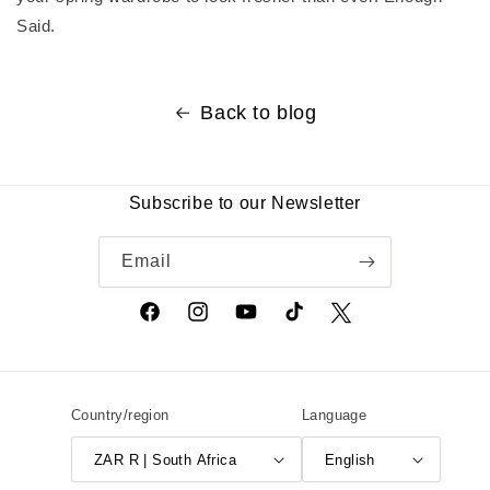
Said.
Back to blog
Subscribe to our Newsletter
Email
Facebook
Instagram
YouTube
TikTok
Twitter
Country/region
Language
ZAR R | South Africa
English