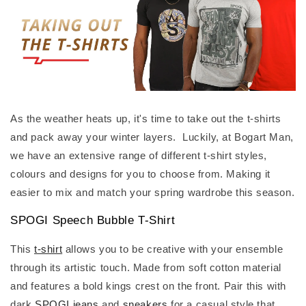
As the weather heats up, it's time to take out the t-shirts
and pack away your winter layers. Luckily, at Bogart Man,
we have an extensive range of different t-shirt styles,
colours and designs for you to choose from. Making it
easier to mix and match your spring wardrobe this season.
SPOGI Speech Bubble T-Shirt
This
t-shirt
allows you to be creative with your ensemble
through its artistic touch. Made from soft cotton material
and features a bold kings crest on the front. Pair this with
dark
SPOGI jeans
and
sneakers
for a casual style that