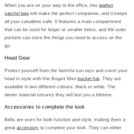
When you are on your way to the office, this
leather
satchel bag
will make the perfect companion, and it keeps
all your valuables safe. It features a main compartment
that can be used for larger or smaller items, and the outer
pockets can store the things you need to access on the
go.
Head Gear
Protect yourself from the harmful sun rays and cover your
head in style with this Bogart Man
bucket hat
. They are
available in two different colours: black or white. The
denim material ensures they will last you a lifetime.
Accessories to complete the look
Belts are worn for both function and style, making them a
great
accessory
to complete your look. They can either