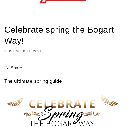
Celebrate spring the Bogart
Way!
SEPTEMBER 21, 2021
Share
The ultimate spring guide