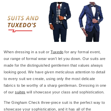
When dressing in a suit or
Tuxedo
for any formal event,
our range of formal wear won't let you down. Our suits are
made for the distinguished gentlemen that values always
looking good. We have given meticulous attention to detail
to every suit we create, using only the most delicate
fabrics to be worthy of a sharp gentleman. Dressing in one
of our
suites
will showcase your class and sophistication.
The Gingham Check three-piece suit is the perfect way to
showcase your sophistication, and it has all of the