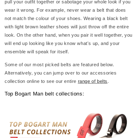
pull your outfit together or sabotage your whole look if you
wear it wrong. For example, never wear a belt that does
not match the colour of your shoes. Wearing a black belt
with light brown leather shoes will just throw off the entire
look. On the other hand, when you pair it well together, you
will end up looking like you know what's up, and your
ensemble will speak for itself.
Some of our most picked belts are featured below.
Alternatively, you can jump over to our accessories
collection online to see our entire
range of belts
.
Top Bogart Man belt collections: