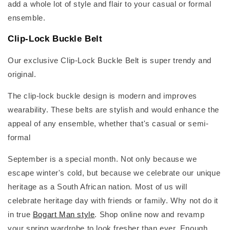
add a whole lot of style and flair to your casual or formal
ensemble.
Clip-Lock Buckle Belt
Our exclusive Clip-Lock Buckle Belt is super trendy and
original.
The clip-lock buckle design is modern and improves
wearability. These belts are stylish and would enhance the
appeal of any ensemble, whether that's casual or semi-
formal
September is a special month. Not only because we
escape winter's cold, but because we celebrate our unique
heritage as a South African nation. Most of us will
celebrate heritage day with friends or family. Why not do it
in true
Bogart Man style
. Shop online now and revamp
your spring wardrobe to look fresher than ever. Enough