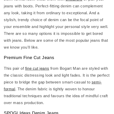
jeans with boots. Perfect-fitting denim can complement
any look, taking it from ordinary to exceptional. And a
stylish, trendy choice of denim can be the focal point of
your ensemble and highlight your personal style very well.
There are so many options it is impossible to get bored
with jeans. Below are some of the most popular jeans that
we know you'll like.
Premium Fine Cut Jeans
This pair of
fine cut jeans
from Bogart Man are styled with
the classic distressing look and light fades. It is the perfect
piece to bridge the gap between smart-casual to
semi-
formal
. The denim fabric is tightly woven to honour
traditional techniques and favours the idea of mindful craft
over mass production.
SPOGI Ideas Denim Jeans