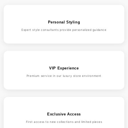
Personal Styling
Expert style consultants provide personalized guidance
VIP Experience
Premium service in our luxury store environment
Exclusive Access
First access to new collections and limited pieces