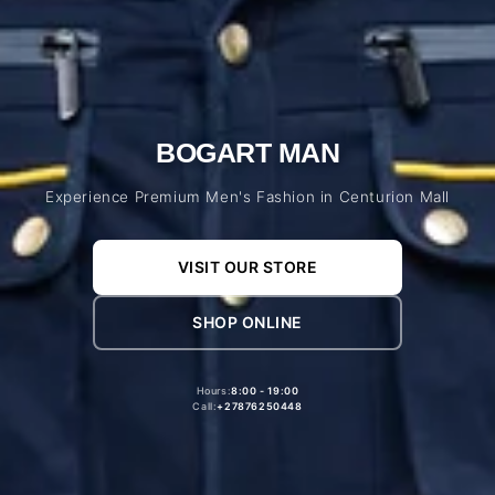
BOGART MAN
Experience Premium Men's Fashion in Centurion Mall
VISIT OUR STORE
SHOP ONLINE
Hours:
8:00 - 19:00
Call:
+27876250448