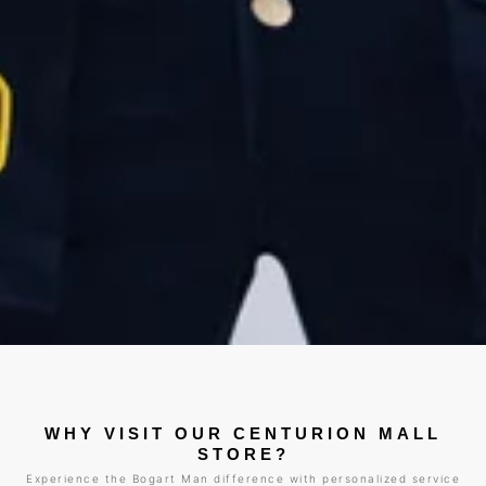
WHY VISIT OUR CENTURION MALL
STORE?
Experience the Bogart Man difference with personalized service