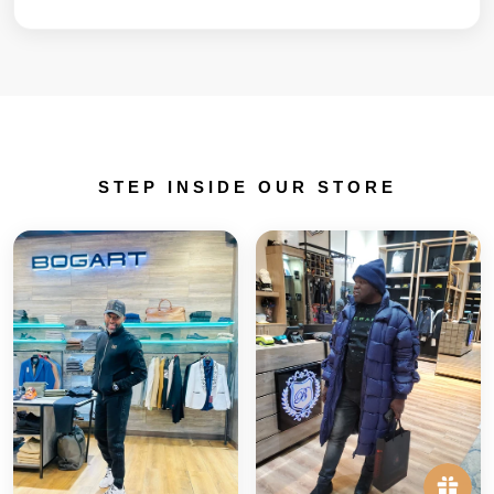
STEP INSIDE OUR STORE