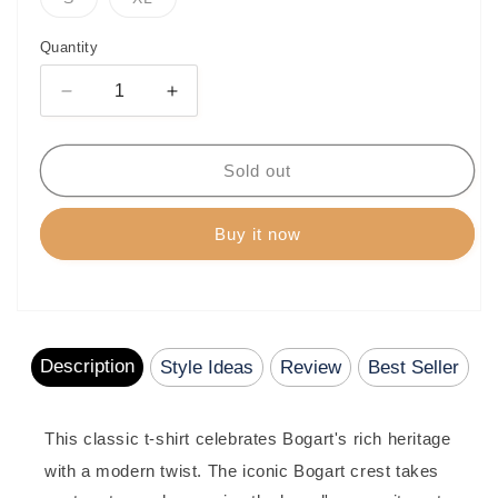
unavailable
unavailable
unavailable
unavailable
unavailabl
sold
sold
out
out
or
or
Quantity
unavailable
unavailable
Decrease
Increase
quantity
quantity
for
for
Bogart
Bogart
Sold out
Gold
Gold
Collection
Collection
Buy it now
Heritage
Heritage
Crest
Crest
T-
T-
Shirt
Shirt
Description
Style Ideas
Review
Best Seller
This classic t-shirt celebrates Bogart's rich heritage
with a modern twist.
The iconic Bogart crest takes