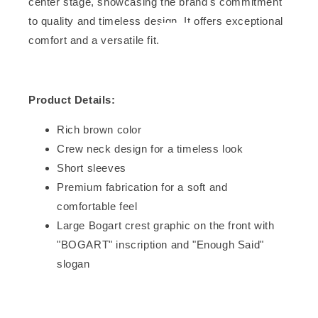
center stage, showcasing the brand's commitment
to quality and timeless design. It offers exceptional
comfort and a versatile fit.
Product Details:
Rich brown color
Crew neck design for a timeless look
Short sleeves
Premium fabrication for a soft and
comfortable feel
Large Bogart crest graphic on the front with
"BOGART" inscription and "Enough Said"
slogan