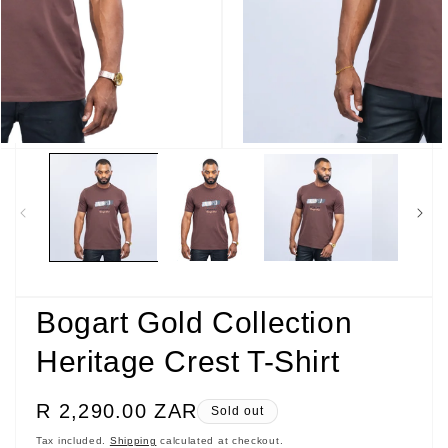
Open
media
3
in
modal
Bogart Gold Collection
Heritage Crest T-Shirt
Regular
R 2,290.00 ZAR
Sold out
price
Tax included.
Shipping
calculated at checkout.