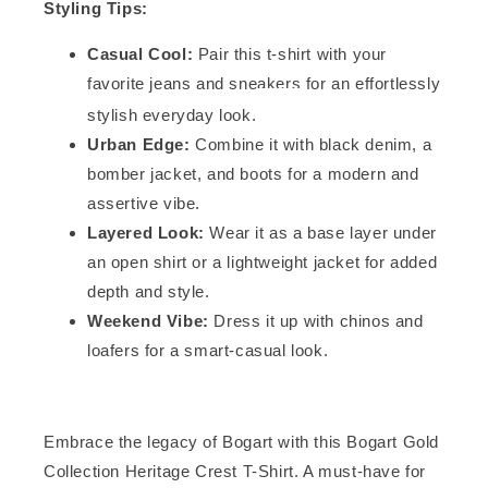
Styling Tips:
Casual Cool:
Pair this t-shirt with your
favorite jeans and sneakers for an effortlessly
stylish everyday look.
Urban Edge:
Combine it with black denim, a
bomber jacket, and boots for a modern and
assertive vibe.
Layered Look:
Wear it as a base layer under
an open shirt or a lightweight jacket for added
depth and style.
Weekend Vibe:
Dress it up with chinos and
loafers for a smart-casual look.
Embrace the legacy of Bogart with this Bogart Gold
Collection Heritage Crest T-Shirt. A must-have for