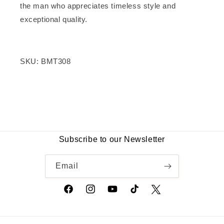
the man who appreciates timeless style and
exceptional quality.
SKU: BMT308
Frequently Bought Together
Customer Reviews
Top Selling Products
Be the first to write a review
Subscribe to our Newsletter
Write a review
Email
Facebook
Instagram
YouTube
TikTok
Twitter