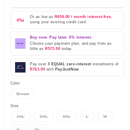
Or as low as
R458.00 / month interest-free
,
using your existing credit card.
Buy now. Pay later. 0% interest.
Choose your payment plan, and pay from as
little as
R572.00
today.
Pay over
3 EQUAL zero-interest
instalments of
R763.00
with
PayJustNow
.
Color
Variant
Brown
sold
out
or
Size
unavailable
Variant
Variant
Variant
Variant
Variant
2XL
3XL
4XL
L
M
sold
sold
sold
sold
sold
out
out
out
out
out
or
or
or
or
or
Variant
Variant
S
XL