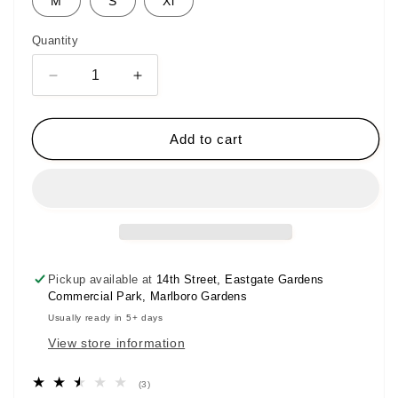
M
S
Xl
unavailable
unavailable
Quantity
Decrease
Increase
quantity
quantity
for
for
Spogi
Spogi
Add to cart
Urban
Urban
Collection
Collection
T-
T-
Shirt
Shirt
Pickup available at
14th Street, Eastgate Gardens
Commercial Park, Marlboro Gardens
Usually ready in 5+ days
View store information
3
(3)