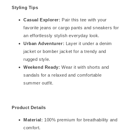
Styling Tips
Casual Explorer:
Pair this tee with your
favorite jeans or cargo pants and sneakers for
an effortlessly stylish everyday look.
Urban Adventurer:
Layer it under a denim
jacket or bomber jacket for a trendy and
rugged style.
Weekend Ready:
Wear it with shorts and
sandals for a relaxed and comfortable
summer outfit.
Product Details
Material:
100% premium for breathability and
comfort.