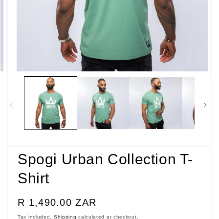
Open
media
5
in
modal
Spogi Urban Collection T-
Shirt
Regular
R 1,490.00 ZAR
price
Tax included.
Shipping
calculated at checkout.