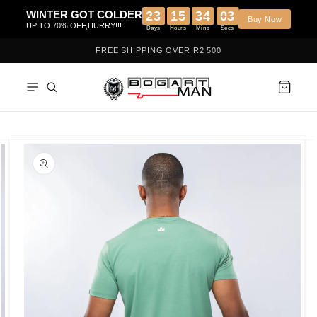
Skip to
WINTER GOT COLDER
23
15
34
02
content
B
UP TO 70% OFF,HURRY!!!
Days
Hours
Mins
Secs
FREE SHIPPING OVER R2 500
Skip to
product
information