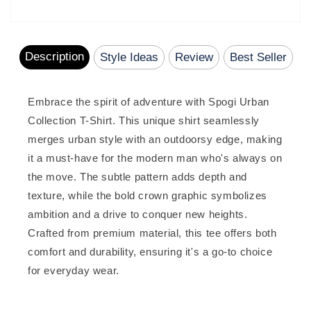
total
reviews
Description
Style Ideas
Review
Best Seller
Embrace the spirit of adventure with Spogi Urban
Collection T-Shirt. This unique shirt seamlessly
merges urban style with an outdoorsy edge, making
it a must-have for the modern man who's always on
the move. The subtle pattern adds depth and
texture, while the bold crown graphic symbolizes
ambition and a drive to conquer new heights.
Crafted from premium material, this tee offers both
comfort and durability, ensuring it's a go-to choice
for everyday wear.