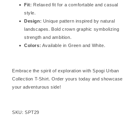
Fit:
Relaxed fit for a comfortable and casual
style.
Design:
Unique pattern inspired by natural
landscapes. Bold crown graphic symbolizing
strength and ambition.
Colors:
Available in Green and White.
Embrace the spirit of exploration with Spogi Urban
Collection T-Shirt. Order yours today and showcase
your adventurous side!
SKU: SPT29