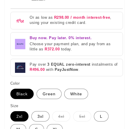
Or as low as
R298.00 / month interest-free
,
using your existing credit card.
Buy now. Pay later. 0% interest.
Choose your payment plan, and pay from as
little as
R372.00
today.
Pay over
3 EQUAL zero-interest
instalments of
R496.00
with
PayJustNow
.
Color
Black
Green
White
Size
Variant
Variant
2xl
3xl
4xl
5xl
L
sold
sold
out
out
or
or