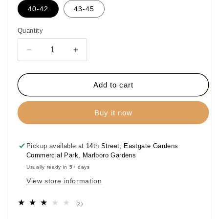
40-42
43-45
Quantity
Decrease
Increase
quantity
quantity
for
for
Bogart
Bogart
Add to cart
Signature
Signature
Long
Long
Buy it now
Socks
Socks
Pickup available at
14th Street, Eastgate Gardens
Commercial Park, Marlboro Gardens
Usually ready in 5+ days
View store information
2
(2)
total