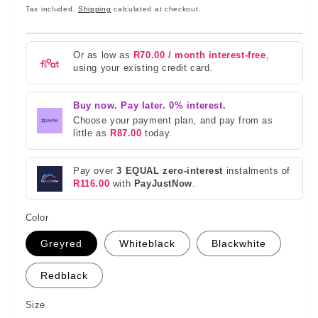
price
Tax included.
Shipping
calculated at checkout.
Or as low as
R70.00 / month interest-free
,
using your existing credit card.
Buy now. Pay later. 0% interest.
Choose your payment plan, and pay from as
little as
R87.00
today.
Pay over
3 EQUAL zero-interest
instalments of
R116.00
with
PayJustNow
.
Color
Greyred
Whiteblack
Blackwhite
Redblack
Size