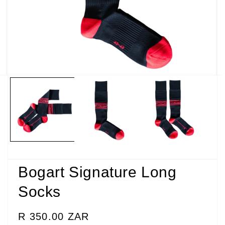
Open
media
2
in
modal
Bogart Signature Long
Socks
Regular
R 350.00 ZAR