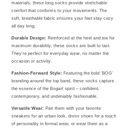
materials, these long socks provide stretchable
comfort that conforms to your movements. The
soft, breathable fabric ensures your feet stay cozy
all day long.
Durable Design:
Reinforced at the heel and toe for
maximum durability, these socks are built to last.
They're perfect for everyday wear, no matter the
occasion or activity.
Fashion-Forward Style:
Featuring the bold 'BOG'
branding around the top band, these socks capture
the essence of the Bogart spirit – confident,
contemporary, and undeniably fashionable.
Versatile Wear:
Pair them with your favorite
sneakers for an urban look, dress shoes for a touch
of personality in formal wear, or wear them as a