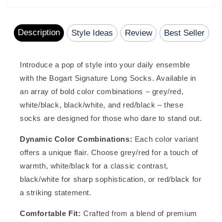
reviews
Description
Style Ideas
Review
Best Seller
Introduce a pop of style into your daily ensemble
with the Bogart Signature Long Socks. Available in
an array of bold color combinations – grey/red,
white/black, black/white, and red/black – these
socks are designed for those who dare to stand out.
Dynamic Color Combinations:
Each color variant
offers a unique flair. Choose grey/red for a touch of
warmth, white/black for a classic contrast,
black/white for sharp sophistication, or red/black for
a striking statement.
Comfortable Fit:
Crafted from a blend of premium